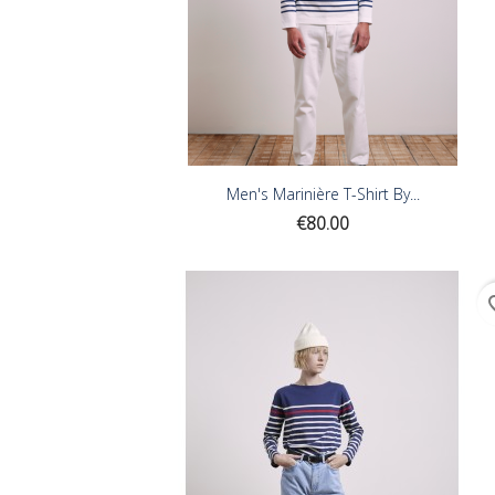
Men's Marinière T-Shirt By...
Price
€80.00
favor