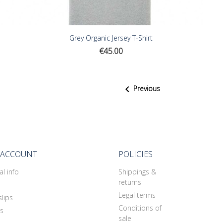
Grey Organic Jersey T-Shirt
Price
€45.00

Previous
 ACCOUNT
POLICIES
l info
Shippings &
returns
Legal terms
slips
Conditions of
s
sale