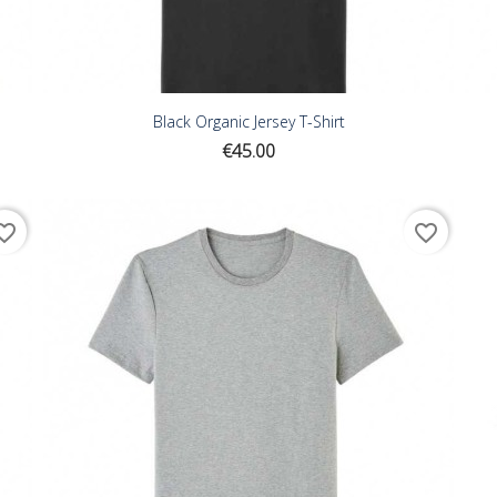
Black Organic Jersey T-Shirt
Price
€45.00
ite_border
favorite_border