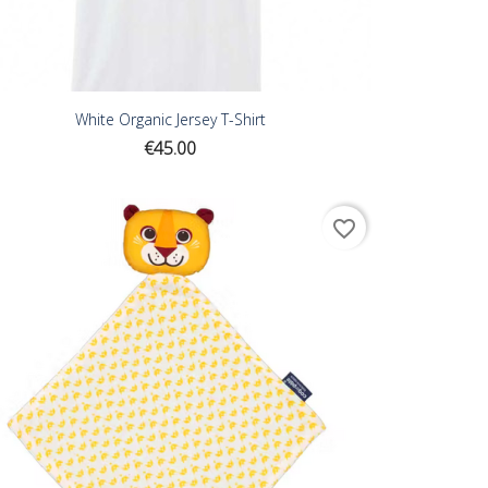
White Organic Jersey T-Shirt
Price
€45.00
favorite_border