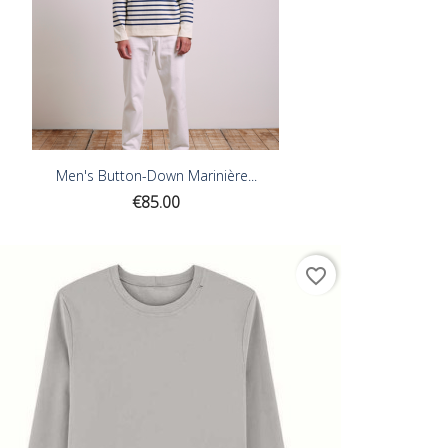
Men's Button-Down Marinière...
Price
€85.00
favorite_border