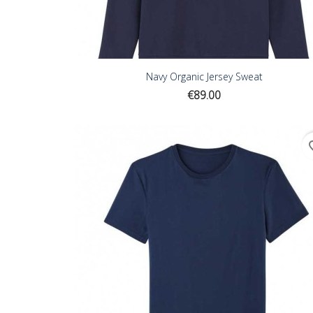
Navy Organic Jersey Sweat
Price
€89.00
favor