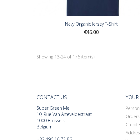
Navy Organic Jersey T-Shirt
Price
€45.00
Showing 13-24 of 176 item(s)
CONTACT US
YOUR
Super Green Me
Persona
10, Rue Van Arteveldestraat
Orders
1000 Brussels
Credit 
Belgium
Addres
+32 496 16 73 86