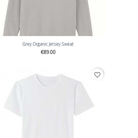
Grey Organic Jersey Sweat
Price
€89.00
favorite_border