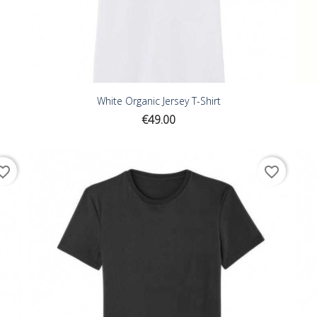
White Organic Jersey T-Shirt
Price
€49.00
ite_border
favorite_border