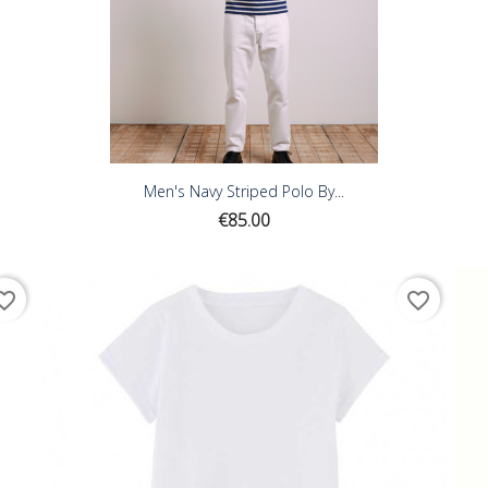
Men's Navy Striped Polo By...
Price
€85.00
ite_border
favorite_border