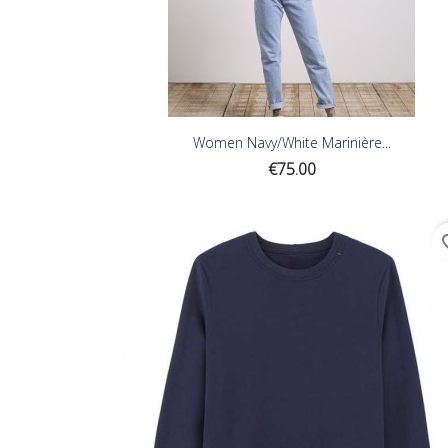
Women Navy/White Marinière...
Price
€75.00
favor