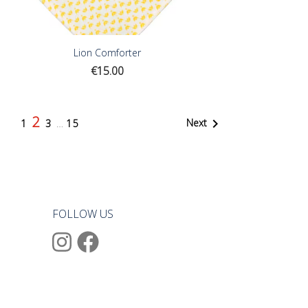
Lion Comforter
Price
€15.00
2

Next
1
3
…
15
FOLLOW US