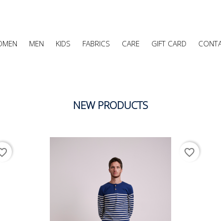
OMEN
MEN
KIDS
FABRICS
CARE
GIFT CARD
CONT
NEW PRODUCTS
ite_border
favorite_border