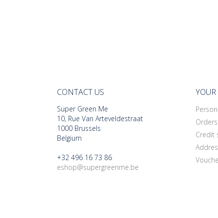
CONTACT US
YOUR
Super Green Me
Persona
10, Rue Van Arteveldestraat
Orders
1000 Brussels
Credit 
Belgium
Addres
+32 496 16 73 86
Vouche
eshop@supergreenme.be