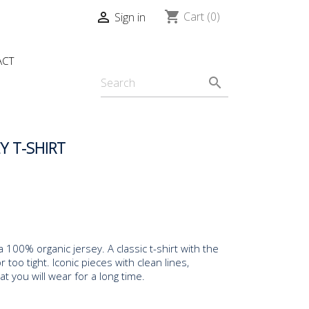
shopping_cart

Cart
(0)
Sign in
ACT
search
Y T-SHIRT
a 100% organic jersey. A classic t-shirt with the
r too tight. Iconic pieces with clean lines,
 you will wear for a long time.