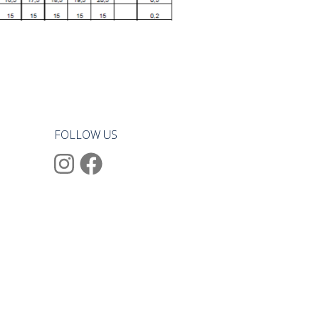
FOLLOW US