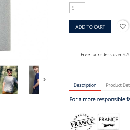
favorite_border
ADD TO CART
Free for orders over €7

Description
Product Det
For a more responsible fas