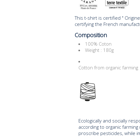
This t-shirt is certified " Orig
certifying the French manufactu
Composition
100% Coton
Weight : 180g
Cotton from organic farming
Ecologically and socially res
according to organic farming
proscribe pesticides, while i