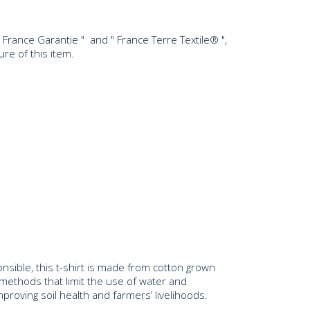
ine France Garantie " and " France Terre Textile® ",
re of this item.
ponsible, this t-shirt is made from cotton grown
 methods that limit the use of water and
mproving soil health and farmers’ livelihoods.