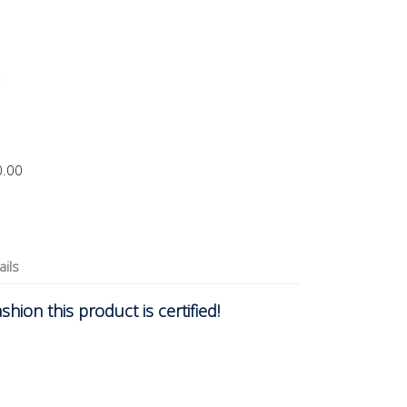
0.00
ails
hion this product is certified!