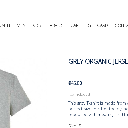
OMEN
MEN
KIDS
FABRICS
CARE
GIFT CARD
CONT
GREY ORGANIC JERSE
€45.00
Tax included
This grey T-shirt is made from 
perfect size: neither too big no
produced with meaning and that
Size: S