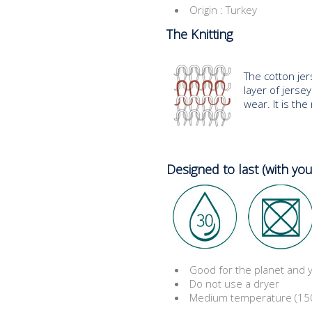
Origin : Turkey
The Knitting
The cotton jers
layer of jersey 
wear. It is th
Designed to last (with you
Good for the planet and
Do not use a dryer
Medium temperature (150