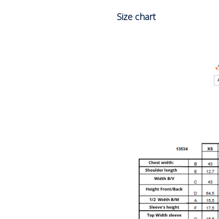
Size chart