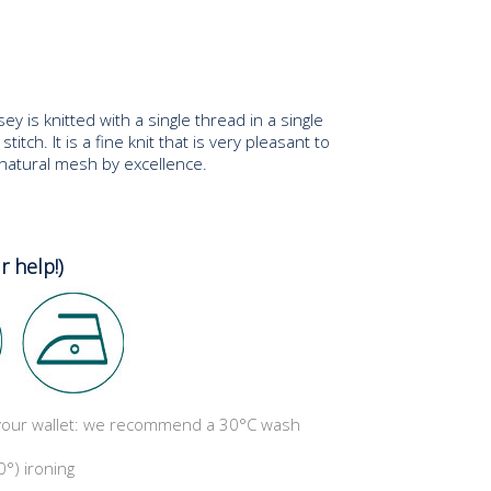
ey is knitted with a single thread in a single
stitch. It is a fine knit that is very pleasant to
e natural mesh by excellence.
r help!)
 your wallet: we recommend a 30°C wash
°) ironing