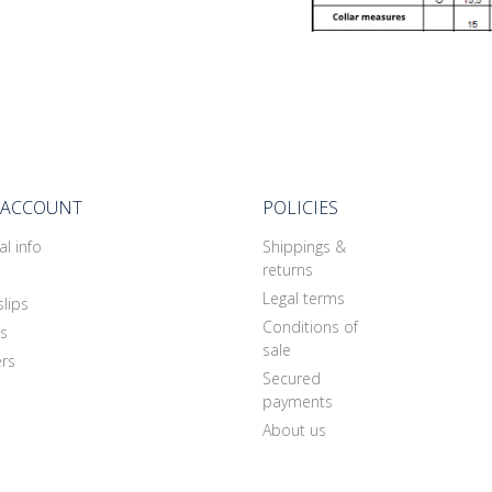
 ACCOUNT
POLICIES
l info
Shippings &
returns
Legal terms
slips
Conditions of
s
sale
rs
Secured
payments
About us