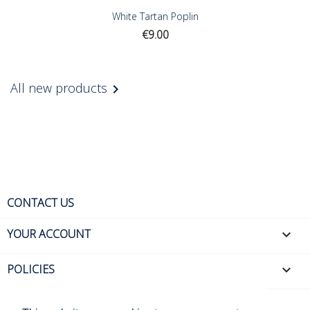
White Tartan Poplin
Price
€9.00
All new products

CONTACT US
YOUR ACCOUNT

POLICIES
