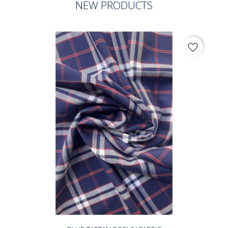
NEW PRODUCTS
favorite_border