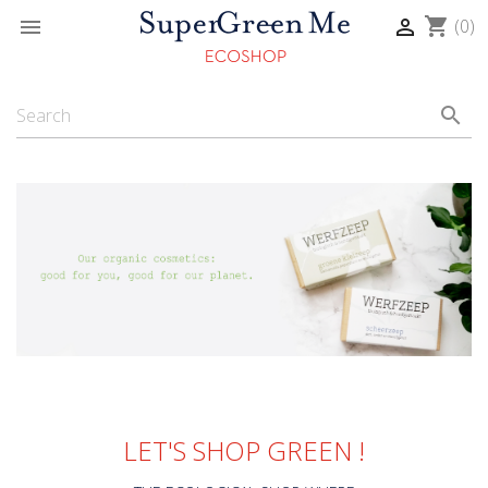
shopping_cart


(0)
search
LET'S SHOP GREEN !