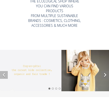
THE ECOLOGICAL SHOP WHERE
YOU CAN FIND VARIOUS
PRODUCTS
FROM MULTIPLE SUSTAINABLE
BRANDS : COSMETICS, CLOTHING,
ACCESSORIES & MUCH MORE

