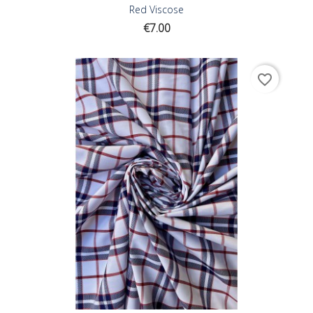
Red Viscose
Price
€7.00
favorite_border