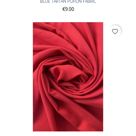
BLUE TARTAN POPLIN FABRIC
Price
€9.00
favorite_border