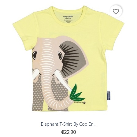
favorite_border
Elephant T-Shirt By Coq En...
Price
€22.90