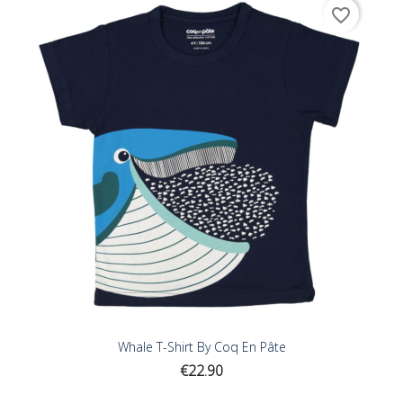
favorite_border
Whale T-Shirt By Coq En Pâte
Price
€22.90