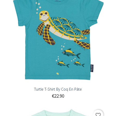
Turtle T-Shirt By Coq En Pâte
Price
€22.90
favorite_border