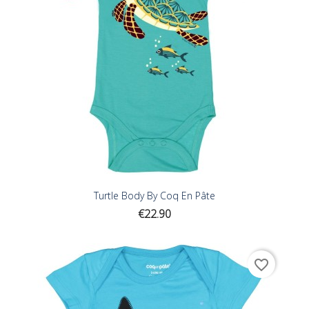
Turtle Body By Coq En Pâte
Price
€22.90
favorite_border