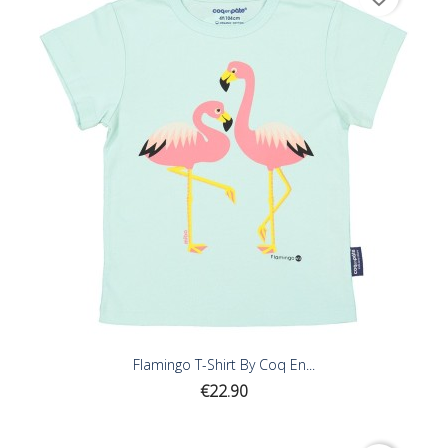
Flamingo T-Shirt By Coq En...
Price
€22.90