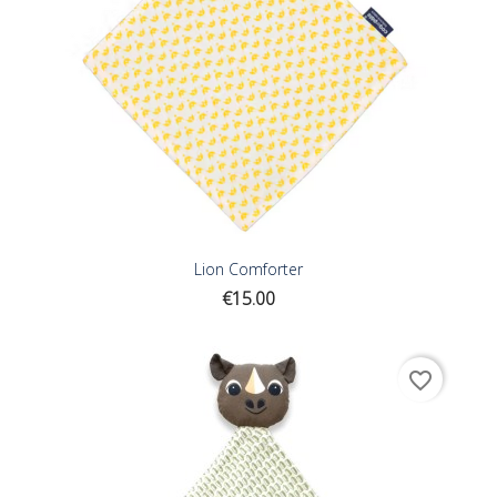
Lion Comforter
Price
€15.00
favorite_border