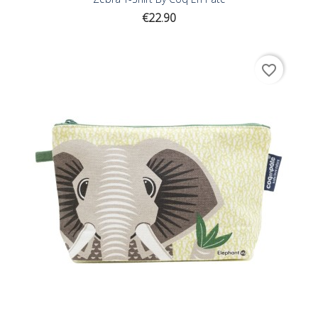
Price
€22.90
favorite_border