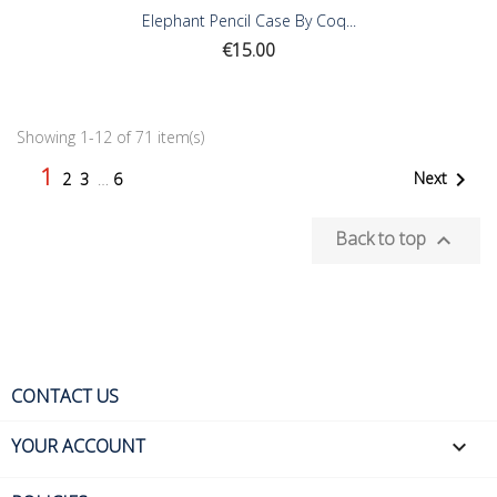
Elephant Pencil Case By Coq...
Price
€15.00
Showing 1-12 of 71 item(s)
1

Next
2
3
…
6
Back to top

CONTACT US
YOUR ACCOUNT
