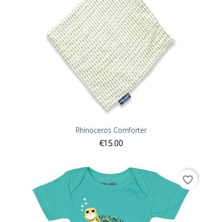
Rhinoceros Comforter
Price
€15.00
favorite_border