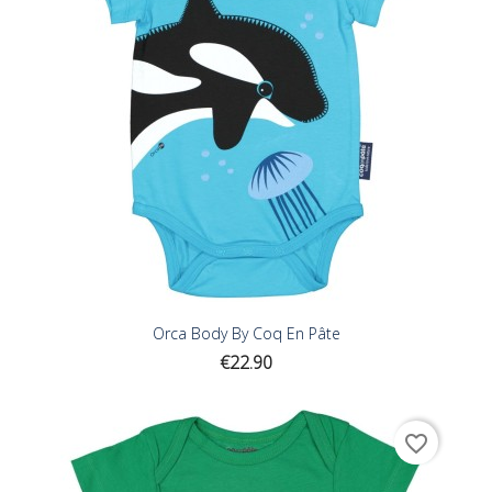
Orca Body By Coq En Pâte
Price
€22.90
favorite_border