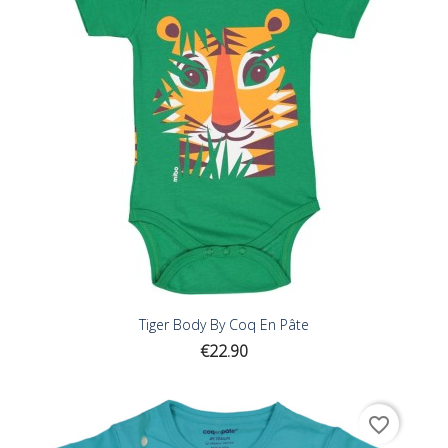
Tiger Body By Coq En Pâte
Price
€22.90
favorite_border