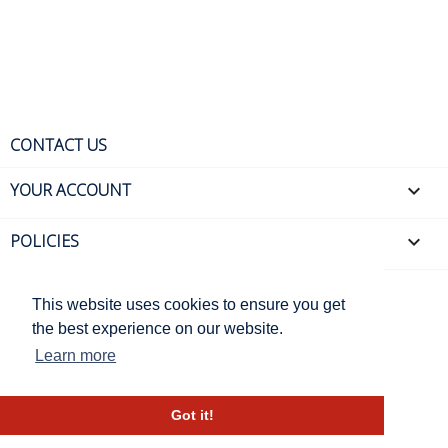
CONTACT US
YOUR ACCOUNT

POLICIES

This website uses cookies to ensure you get
the best experience on our website.
Learn more
© 2026, Valérie Berckmans -
eCommerce by J.Mathieu
Got it!