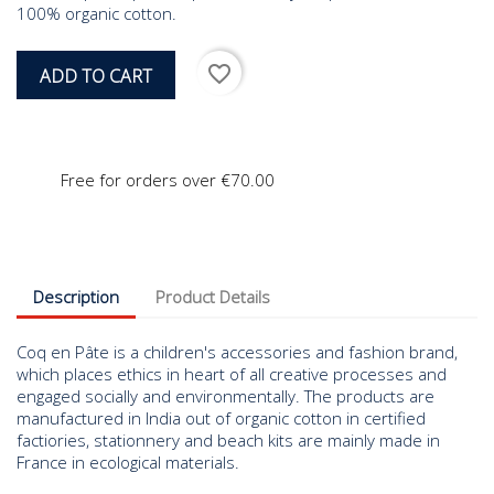
100% organic cotton.
favorite_border
ADD TO CART
Free for orders over €70.00
Description
Product Details
Coq en Pâte is a children's accessories and fashion brand,
which places ethics in heart of all creative processes and
engaged socially and environmentally. The products are
manufactured in India out of organic cotton in certified
factiories, stationnery and beach kits are mainly made in
France in ecological materials.