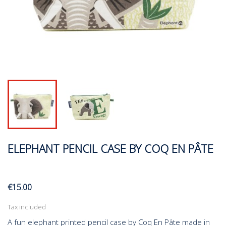
ELEPHANT PENCIL CASE BY COQ EN PÂTE
€15.00
Tax included
A fun elephant printed pencil case by Coq En Pâte made in