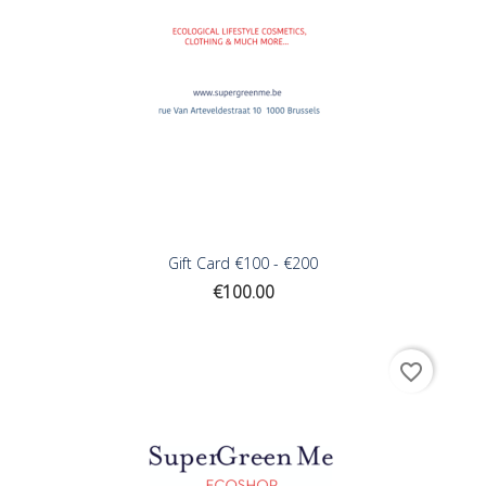
Gift Card €100 - €200
Price
€100.00
favorite_border