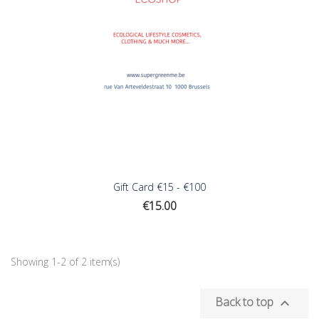
Gift Card €15 - €100
Price
€15.00
Showing 1-2 of 2 item(s)
Back to top
