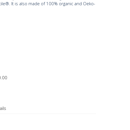
tile®. It is also made of 100% organic and Oeko-
0.00
ails