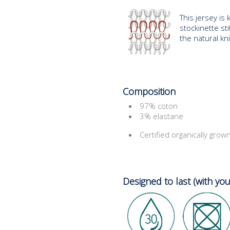
This jersey is 
stockinette stit
the natural kn
Composition
97% coton
3% elastane
Certified organically grow
Designed to last (with you