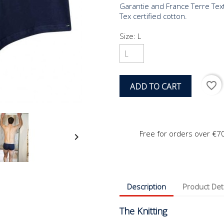
Garantie and France Terre Tex
Tex certified cotton.
Size: L
favorite_border
ADD TO CART
Free for orders over €7

Description
Product Det
The Knitting