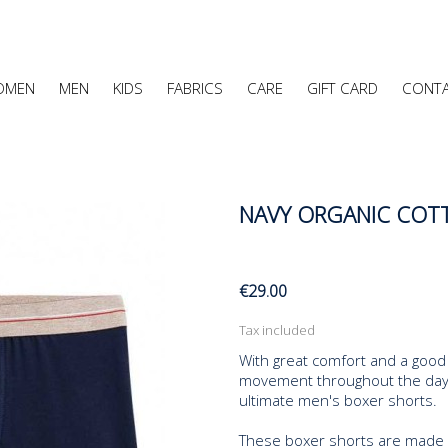
OMEN
MEN
KIDS
FABRICS
CARE
GIFT CARD
CONT
NAVY ORGANIC COTT
€29.00
Tax included
With great comfort and a good 
movement throughout the day. 
ultimate men's boxer shorts.
These boxer shorts are made en