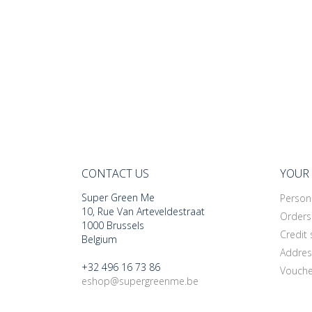
CONTACT US
YOUR
Super Green Me
Persona
10, Rue Van Arteveldestraat
Orders
1000 Brussels
Credit 
Belgium
Addres
+32 496 16 73 86
Vouche
eshop@supergreenme.be