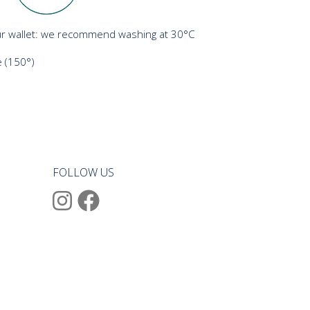
r wallet: we recommend washing at 30°C
 (150°)
FOLLOW US