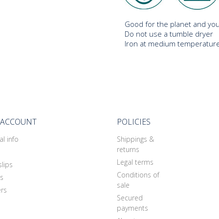
Good for the planet and you
Do not use a tumble dryer
Iron at medium temperature
 ACCOUNT
POLICIES
l info
Shippings &
returns
Legal terms
slips
Conditions of
s
sale
rs
Secured
payments