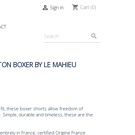
shopping_cart

Cart
(0)
Sign in
ACT
search
ON BOXER BY LE MAHIEU
fit, these boxer shorts allow freedom of
Simple, durable and timeless, these are the
tirely in France, certified Origine France