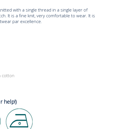
knitted with a single thread in a single layer of
ch. It is a fine knit, very comfortable to wear. It is
itwear par excellence.
n cotton
r help!)