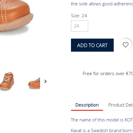
the sole allows good adherence
Size: 24
favorite_border
ADD TO CART
Free for orders over €7

Description
Product Det
The name of this model is KOT
Kavat is a Swedish brand born