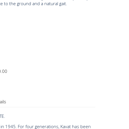
 to the ground and a natural gait.
0.00
ails
TE.
 in 1945. For four generations, Kavat has been