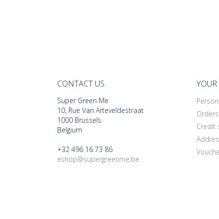
CONTACT US
YOUR
Super Green Me
Persona
10, Rue Van Arteveldestraat
Orders
1000 Brussels
Credit 
Belgium
Addres
+32 496 16 73 86
Vouche
eshop@supergreenme.be