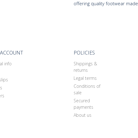
offering quality footwear made
 ACCOUNT
POLICIES
l info
Shippings &
returns
Legal terms
slips
Conditions of
s
sale
rs
Secured
payments
About us