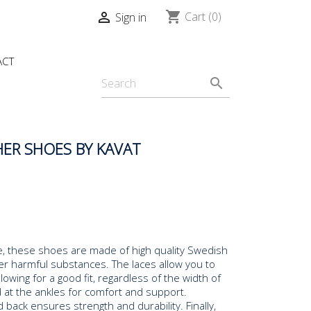
shopping_cart

Cart
(0)
Sign in
ACT
search
ER SHOES BY KAVAT
ide, these shoes are made of high quality Swedish
er harmful substances. The laces allow you to
lowing for a good fit, regardless of the width of
 at the ankles for comfort and support.
 back ensures strength and durability. Finally,