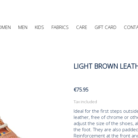
OMEN
MEN
KIDS
FABRICS
CARE
GIFT CARD
CONT
LIGHT BROWN LEATH
€75.95
Tax included
Ideal for the first steps outs
leather, free of chrome or oth
adjust the size of the shoes, al
the foot. They are also padded
Reinforcement at the front and