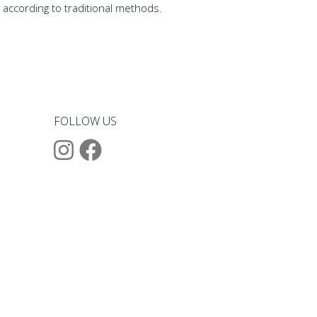
 according to traditional methods.
FOLLOW US